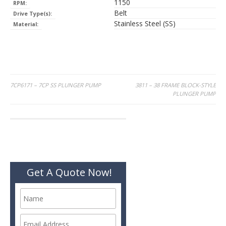
1150
RPM:
Belt
Drive Type(s):
Stainless Steel (SS)
Material:
Post
7CP6171 – 7CP SS PLUNGER PUMP
3811 – 38 FRAME BLOCK-STYLE
PLUNGER PUMP
navigation
Get A Quote Now!