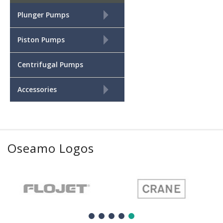
+
Plunger Pumps
+
Piston Pumps
Centrifugal Pumps
+
Accessories
Oseamo Logos