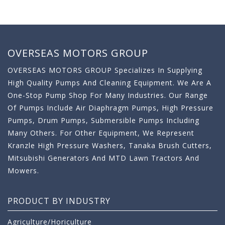
OVERSEAS MOTORS GROUP
OVERSEAS MOTORS GROUP Specializes In Supplying
High Quality Pumps And Cleaning Equipment. We Are A
One-Stop Pump Shop For Many Industries. Our Range
Of Pumps Include Air Diaphragm Pumps, High Pressure
Pumps, Drum Pumps, Submersible Pumps Including
Many Others. For Other Equipment, We Represent
Kranzle High Pressure Washers, Tanaka Brush Cutters,
Mitsubishi Generators And MTD Lawn Tractors And
Mowers.
PRODUCT BY INDUSTRY
Agriculture/Horiculture