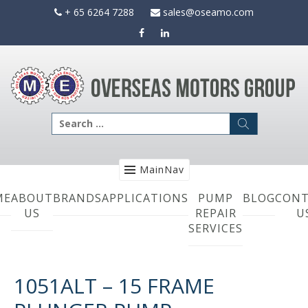
Skip
+ 65 6264 7288
sales@oseamo.com
to
content
Search
for:
MainNav
ME
ABOUT
BRANDS
APPLICATIONS
PUMP
BLOG
CONT
US
REPAIR
U
SERVICES
1051ALT – 15 FRAME