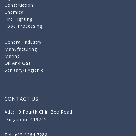
Construction
Chemical
Fire Fighting
Food Processing
General Industry
Manufacturing
Marine
Oil And Gas
Sanitary/Hygienic
CONTACT US
Add: 19 Fourth Chin Bee Road,
Singapore 619705
Tel: +65 6264 7288