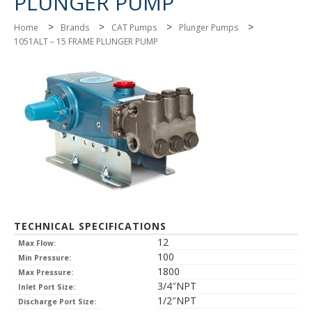
PLUNGER PUMP
>
>
>
>
Home
Brands
CAT Pumps
Plunger Pumps
1051ALT – 15 FRAME PLUNGER PUMP
TECHNICAL SPECIFICATIONS
12
Max Flow:
100
Min Pressure:
1800
Max Pressure:
3/4″NPT
Inlet Port Size:
1/2″NPT
Discharge Port Size: