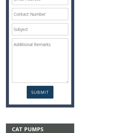
CAT PUMPS