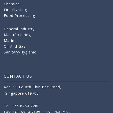
Chemical
Fire Fighting
Food Processing
General Industry
Manufacturing
Marine
Oil And Gas
Sanitary/Hygienic
CONTACT US
Add: 19 Fourth Chin Bee Road,
Singapore 619705
Tel: +65 6264 7288
Fax: +65 6264 7189
+65 6264 7188