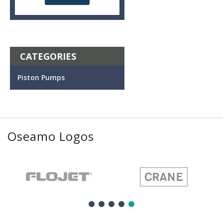
CATEGORIES
Piston Pumps
Oseamo Logos