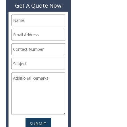
Get A Quote Now!