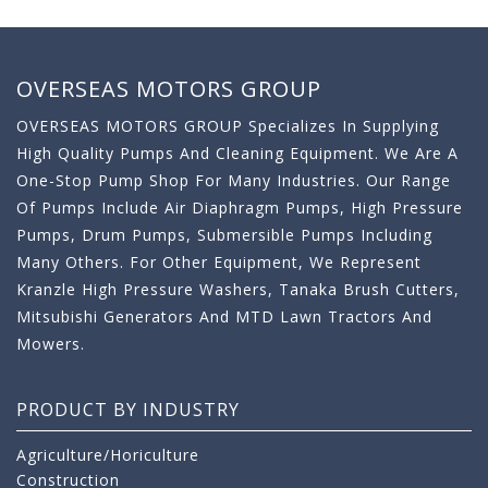
OVERSEAS MOTORS GROUP
OVERSEAS MOTORS GROUP Specializes In Supplying
High Quality Pumps And Cleaning Equipment. We Are A
One-Stop Pump Shop For Many Industries. Our Range
Of Pumps Include Air Diaphragm Pumps, High Pressure
Pumps, Drum Pumps, Submersible Pumps Including
Many Others. For Other Equipment, We Represent
Kranzle High Pressure Washers, Tanaka Brush Cutters,
Mitsubishi Generators And MTD Lawn Tractors And
Mowers.
PRODUCT BY INDUSTRY
Agriculture/Horiculture
Construction