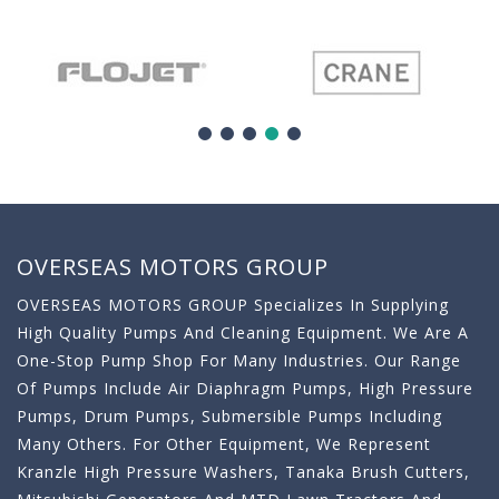
OVERSEAS MOTORS GROUP
OVERSEAS MOTORS GROUP Specializes In Supplying
High Quality Pumps And Cleaning Equipment. We Are A
One-Stop Pump Shop For Many Industries. Our Range
Of Pumps Include Air Diaphragm Pumps, High Pressure
Pumps, Drum Pumps, Submersible Pumps Including
Many Others. For Other Equipment, We Represent
Kranzle High Pressure Washers, Tanaka Brush Cutters,