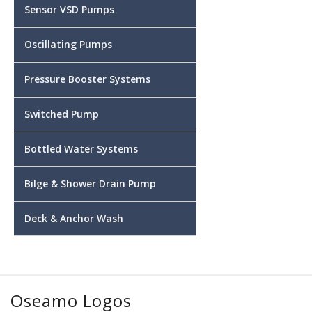
Sensor VSD Pumps
Oscillating Pumps
Pressure Booster Systems
Switched Pump
Bottled Water Systems
Bilge & Shower Drain Pump
Deck & Anchor Wash
Oseamo Logos