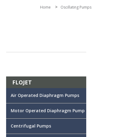
>
Home
Oscillating Pumps
FLOJET
Air Operated Diaphragm Pumps
Motor Operated Diaphragm Pump
Centrifugal Pumps