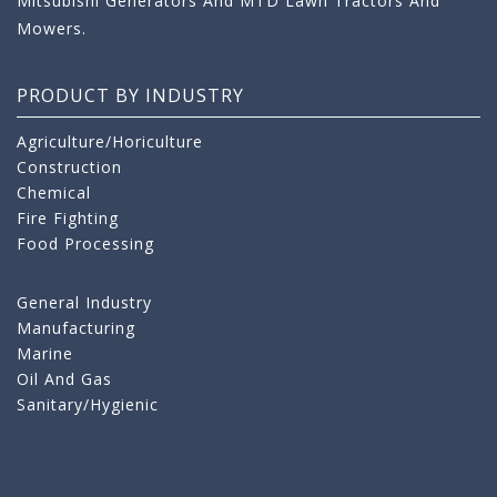
Mitsubishi Generators And MTD Lawn Tractors And
Mowers.
PRODUCT BY INDUSTRY
Agriculture/Horiculture
Construction
Chemical
Fire Fighting
Food Processing
General Industry
Manufacturing
Marine
Oil And Gas
Sanitary/Hygienic