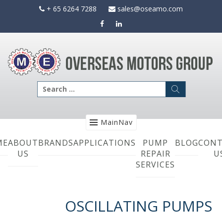
Skip
+ 65 6264 7288
sales@oseamo.com
to
content
Search
for:
MainNav
ME
ABOUT
BRANDS
APPLICATIONS
PUMP
BLOG
CONT
US
REPAIR
U
SERVICES
OSCILLATING PUMPS