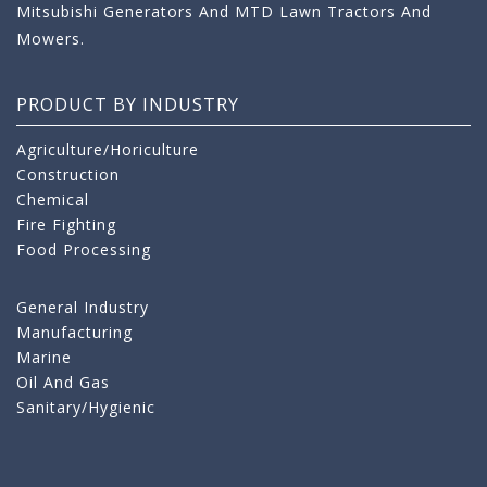
Mitsubishi Generators And MTD Lawn Tractors And
Mowers.
PRODUCT BY INDUSTRY
Agriculture/Horiculture
Construction
Chemical
Fire Fighting
Food Processing
General Industry
Manufacturing
Marine
Oil And Gas
Sanitary/Hygienic