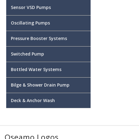
Sensor VSD Pumps
Oscillating Pumps
Pressure Booster Systems
Switched Pump
Bottled Water Systems
Bilge & Shower Drain Pump
Deck & Anchor Wash
Oseamo Logos