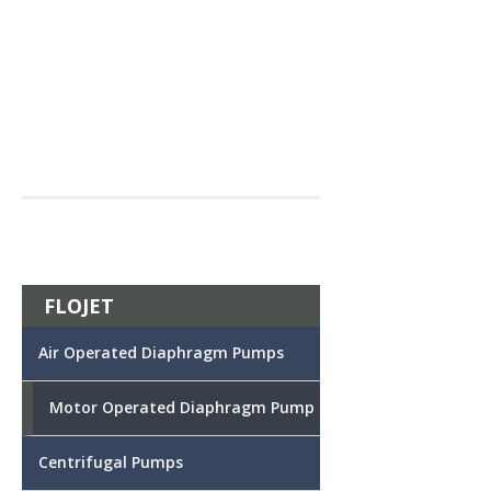
FLOJET
Air Operated Diaphragm Pumps
Motor Operated Diaphragm Pump
Centrifugal Pumps