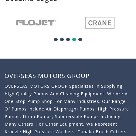
OVERSEAS MOTORS GROUP
OVERSEAS MOTORS GROUP Specializes In Supplying
High Quality Pumps And Cleaning Equipment. We Are A
One-Stop Pump Shop For Many Industries. Our Range
Of Pumps Include Air Diaphragm Pumps, High Pressure
Pumps, Drum Pumps, Submersible Pumps Including
Many Others. For Other Equipment, We Represent
Kranzle High Pressure Washers, Tanaka Brush Cutters,