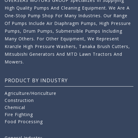
OVERSEAS MOTORS GROUP Specializes In Supplying
High Quality Pumps And Cleaning Equipment. We Are A
One-Stop Pump Shop For Many Industries. Our Range
Of Pumps Include Air Diaphragm Pumps, High Pressure
Pumps, Drum Pumps, Submersible Pumps Including
Many Others. For Other Equipment, We Represent
Kranzle High Pressure Washers, Tanaka Brush Cutters,
Mitsubishi Generators And MTD Lawn Tractors And
Mowers.
PRODUCT BY INDUSTRY
Agriculture/Horiculture
Construction
Chemical
Fire Fighting
Food Processing
General Industry