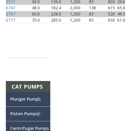
3537
36.0
136.0
1,200
83
800
29.6
6747
48.0
182.4
2,000
138
615
65.8
6767
60.0
228.0
1,200
83
520
49.3
6777
75.0
285.0
1,200
83
650
61.6
CAT PUMPS
+
Plunger Pumps
+
Piston Pumps
Centrifugal Pumps