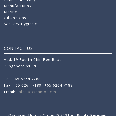
Manufacturing
Marine
Oil And Gas
Sanitary/Hygienic
CONTACT US
Add: 19 Fourth Chin Bee Road,
Singapore 619705
Tel: +65 6264 7288
Fax: +65 6264 7189
+65 6264 7188
Email:
Sales@oseamo.com
Overseas Motors Group © 2021 All Rights Reserved