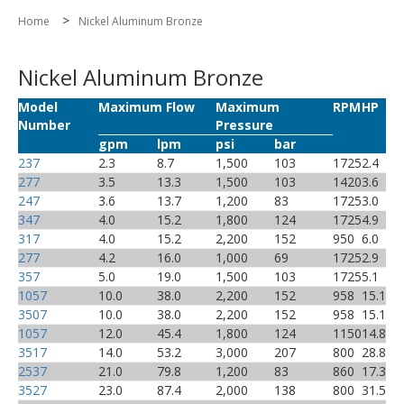
>
Home
Nickel Aluminum Bronze
Nickel Aluminum Bronze
Model
Maximum Flow
Maximum
RPM
HP
Number
Pressure
gpm
lpm
psi
bar
237
2.3
8.7
1,500
103
1725
2.4
277
3.5
13.3
1,500
103
1420
3.6
247
3.6
13.7
1,200
83
1725
3.0
347
4.0
15.2
1,800
124
1725
4.9
317
4.0
15.2
2,200
152
950
6.0
277
4.2
16.0
1,000
69
1725
2.9
357
5.0
19.0
1,500
103
1725
5.1
1057
10.0
38.0
2,200
152
958
15.1
3507
10.0
38.0
2,200
152
958
15.1
1057
12.0
45.4
1,800
124
1150
14.8
3517
14.0
53.2
3,000
207
800
28.8
2537
21.0
79.8
1,200
83
860
17.3
3527
23.0
87.4
2,000
138
800
31.5