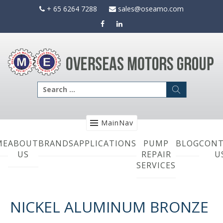
Skip
+ 65 6264 7288
sales@oseamo.com
to
content
Search
for:
MainNav
ME
ABOUT
BRANDS
APPLICATIONS
PUMP
BLOG
CONT
US
REPAIR
U
SERVICES
NICKEL ALUMINUM BRONZE