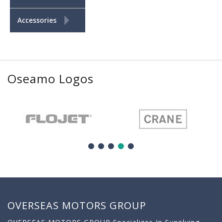
+
Accessories
Oseamo Logos
OVERSEAS MOTORS GROUP