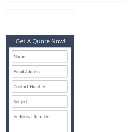
navigation
Get A Quote Now!