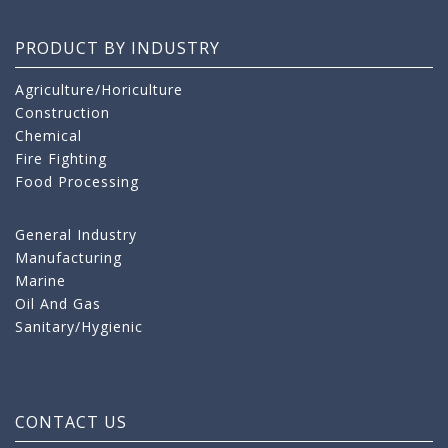
PRODUCT BY INDUSTRY
Agriculture/Horiculture
Construction
Chemical
Fire Fighting
Food Processing
General Industry
Manufacturing
Marine
Oil And Gas
Sanitary/Hygienic
CONTACT US