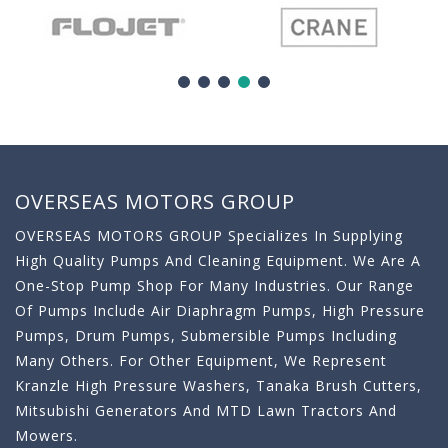
OVERSEAS MOTORS GROUP
OVERSEAS MOTORS GROUP Specializes In Supplying
High Quality Pumps And Cleaning Equipment. We Are A
One-Stop Pump Shop For Many Industries. Our Range
Of Pumps Include Air Diaphragm Pumps, High Pressure
Pumps, Drum Pumps, Submersible Pumps Including
Many Others. For Other Equipment, We Represent
Kranzle High Pressure Washers, Tanaka Brush Cutters,
Mitsubishi Generators And MTD Lawn Tractors And
Mowers.