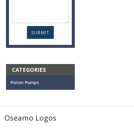
CATEGORIES
Piston Pumps
Oseamo Logos