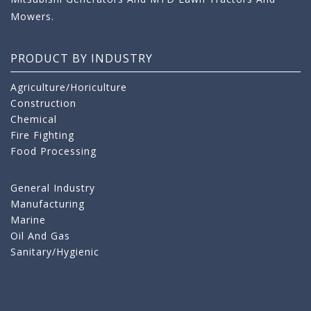
Mowers.
PRODUCT BY INDUSTRY
Agriculture/Horiculture
Construction
Chemical
Fire Fighting
Food Processing
General Industry
Manufacturing
Marine
Oil And Gas
Sanitary/Hygienic