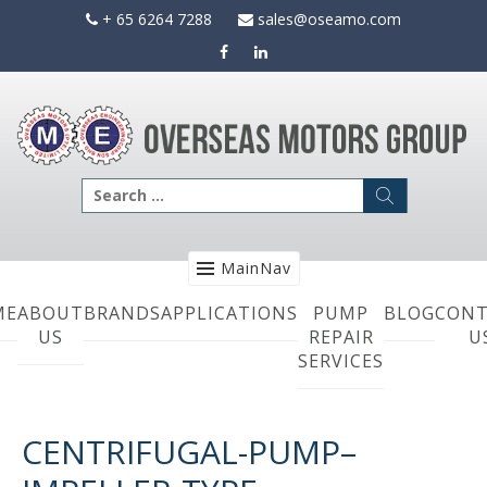
Skip
+ 65 6264 7288
sales@oseamo.com
to
content
Search
for:
MainNav
ME
ABOUT
BRANDS
APPLICATIONS
PUMP
BLOG
CONT
US
REPAIR
U
SERVICES
CENTRIFUGAL-PUMP–