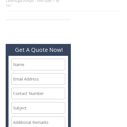
Post
Centrifugal Pumps – Port Sizes 1” to
1½”
navigation
Get A Quote Now!