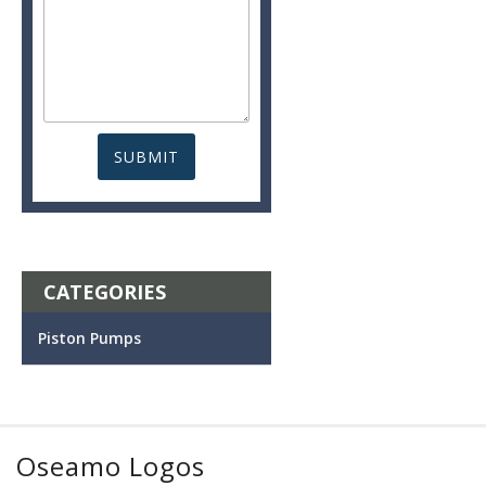
CATEGORIES
Piston Pumps
Oseamo Logos