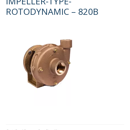
IMPELLER-TYPE-
ROTODYNAMIC – 820B