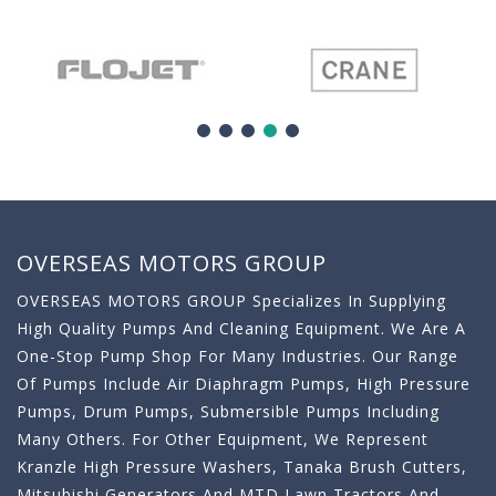
OVERSEAS MOTORS GROUP
OVERSEAS MOTORS GROUP Specializes In Supplying
High Quality Pumps And Cleaning Equipment. We Are A
One-Stop Pump Shop For Many Industries. Our Range
Of Pumps Include Air Diaphragm Pumps, High Pressure
Pumps, Drum Pumps, Submersible Pumps Including
Many Others. For Other Equipment, We Represent
Kranzle High Pressure Washers, Tanaka Brush Cutters,
Mitsubishi Generators And MTD Lawn Tractors And