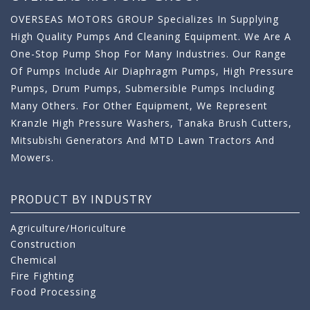
OVERSEAS MOTORS GROUP Specializes In Supplying
High Quality Pumps And Cleaning Equipment. We Are A
One-Stop Pump Shop For Many Industries. Our Range
Of Pumps Include Air Diaphragm Pumps, High Pressure
Pumps, Drum Pumps, Submersible Pumps Including
Many Others. For Other Equipment, We Represent
Kranzle High Pressure Washers, Tanaka Brush Cutters,
Mitsubishi Generators And MTD Lawn Tractors And
Mowers.
PRODUCT BY INDUSTRY
Agriculture/Horiculture
Construction
Chemical
Fire Fighting
Food Processing