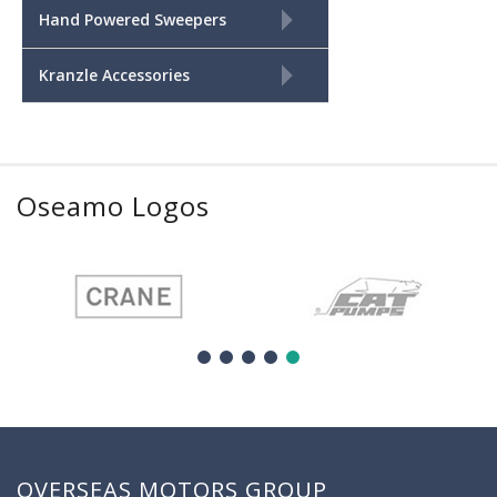
+
Hand Powered Sweepers
+
Kranzle Accessories
Oseamo Logos
OVERSEAS MOTORS GROUP