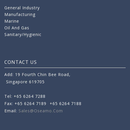
General Industry
Manufacturing
Marine
Oil And Gas
Sanitary/Hygienic
CONTACT US
Add: 19 Fourth Chin Bee Road,
Singapore 619705
Tel: +65 6264 7288
Fax: +65 6264 7189
+65 6264 7188
Email:
Sales@oseamo.com