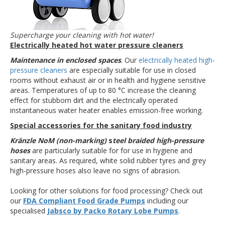
Supercharge your cleaning with hot water!
Electrically heated hot water pressure cleaners
Maintenance in enclosed spaces
. Our
electrically heated high-
pressure cleaners
are especially suitable for use in closed
rooms without exhaust air or in health and hygiene sensitive
areas. Temperatures of up to 80 °C increase the cleaning
effect for stubborn dirt and the electrically operated
instantaneous water heater enables emission-free working.
Special accessories for the sanitary food industry
Kränzle NoM (non-marking)
s
teel braided high-pressure
hoses
are particularly suitable for for use in hygiene and
sanitary areas. As required, white solid rubber tyres and grey
high-pressure hoses also leave no signs of abrasion.
Looking for other solutions for food processing? Check out
our
FDA Compliant Food Grade Pumps
including our
specialised
Jabsco by Packo Rotary Lobe Pumps
.