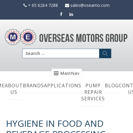
Skip
+ 65 6264 7288
sales@oseamo.com
to
content
Search
for:
MainNav
ME
ABOUT
BRANDS
APPLICATIONS
PUMP
BLOG
CONT
US
REPAIR
U
SERVICES
HYGIENE IN FOOD AND