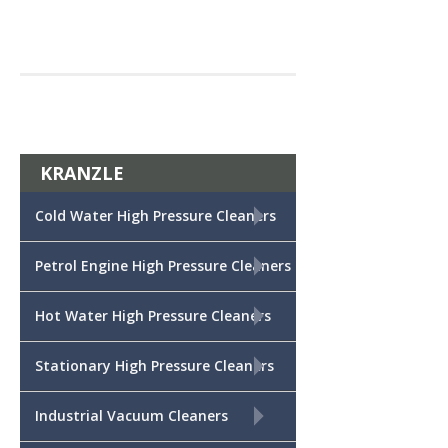
KRANZLE
+
Cold Water High Pressure Cleaners
+
Petrol Engine High Pressure Cleaners
+
Hot Water High Pressure Cleaners
+
Stationary High Pressure Cleaners
+
Industrial Vacuum Cleaners