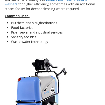
washers
for higher efficiency; sometimes with an additional
steam facility for deeper cleaning where required.
Common uses:
Butchers and slaughterhouses
Food factories
Pipe, sewer and industrial services
Sanitary facilities
Waste water technology