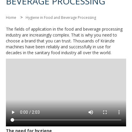
BEVERAGE PROCESSING
>
Home
Hygiene in Food and Beverage Processing
The fields of application in the food and beverage processing
industry are increasingly complex. That is why you need to
choose a brand that you can trust. Thousands of Kränzle
machines have been reliably and successfully in use for
decades in the sanitary food industry all over the world.
The need for hygiene