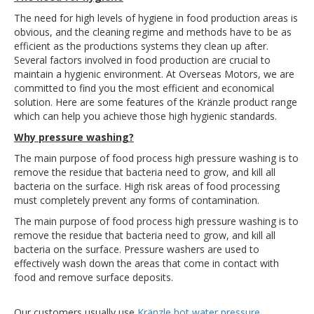
The need for high levels of hygiene in food production areas is
obvious, and the cleaning regime and methods have to be as
efficient as the productions systems they clean up after.
Several factors involved in food production are crucial to
maintain a hygienic environment. At Overseas Motors, we are
committed to find you the most efficient and economical
solution. Here are some features of the Kränzle product range
which can help you achieve those high hygienic standards.
Why pressure washing?
The main purpose of food process high pressure washing is to
remove the residue that bacteria need to grow, and kill all
bacteria on the surface. High risk areas of food processing
must completely prevent any forms of contamination.
The main purpose of food process high pressure washing is to
remove the residue that bacteria need to grow, and kill all
bacteria on the surface. Pressure washers are used to
effectively wash down the areas that come in contact with
food and remove surface deposits.
Our customers usually use
Kränzle hot water pressure