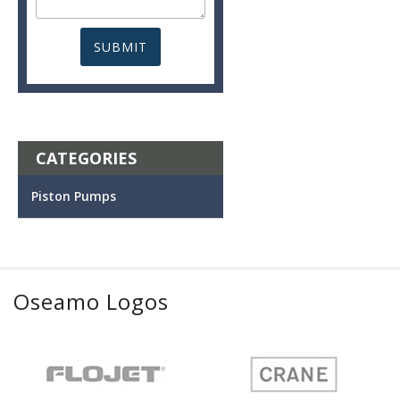
CATEGORIES
Piston Pumps
Oseamo Logos