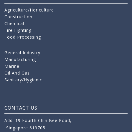
Agriculture/Horiculture
Construction
Chemical
Fire Fighting
Food Processing
General Industry
Manufacturing
Marine
Oil And Gas
Sanitary/Hygienic
CONTACT US
Add: 19 Fourth Chin Bee Road,
Singapore 619705