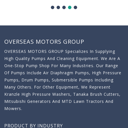
OVERSEAS MOTORS GROUP
OVERSEAS MOTORS GROUP Specializes In Supplying
High Quality Pumps And Cleaning Equipment. We Are A
One-Stop Pump Shop For Many Industries. Our Range
Of Pumps Include Air Diaphragm Pumps, High Pressure
Pumps, Drum Pumps, Submersible Pumps Including
Many Others. For Other Equipment, We Represent
Kranzle High Pressure Washers, Tanaka Brush Cutters,
Mitsubishi Generators And MTD Lawn Tractors And
Mowers.
PRODUCT BY INDUSTRY