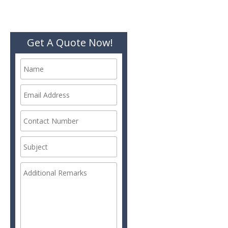
Get A Quote Now!