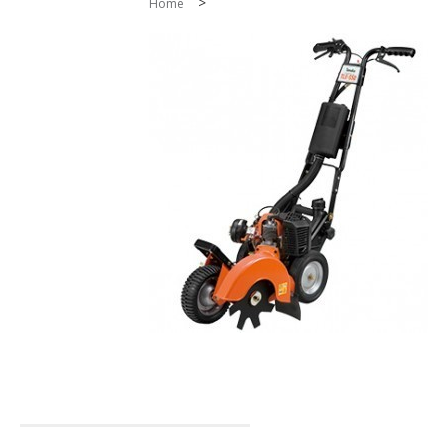
>
Home