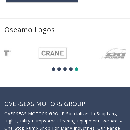
Oseamo Logos
OVERSEAS MOTORS GROUP
OVERSEAS MOTORS GROUP Specializes In Supplying
High Quality Pumps And Cleaning Equipment. We Are A
One-Stop Pump Shop For Many Industries. Our Range