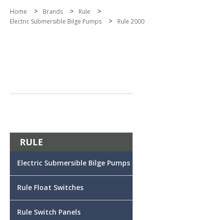
>
>
>
Home
Brands
Rule
>
Electric Submersible Bilge Pumps
Rule 2000
RULE
Electric Submersible Bilge Pumps
Rule Float Switches
Rule Switch Panels