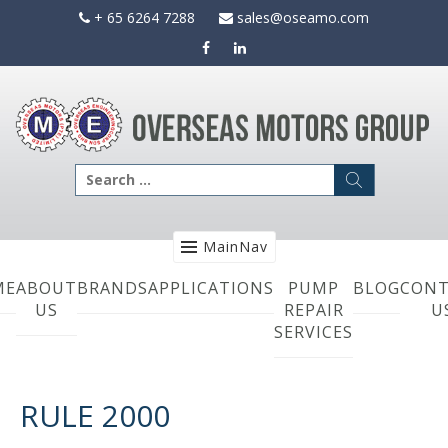
Skip
+ 65 6264 7288
sales@oseamo.com
to
content
Search
for:
MainNav
ME
ABOUT
BRANDS
APPLICATIONS
PUMP
BLOG
CONT
US
REPAIR
U
SERVICES
RULE 2000