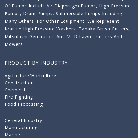
Of Pumps Include Air Diaphragm Pumps, High Pressure
Pumps, Drum Pumps, Submersible Pumps Including
Many Others. For Other Equipment, We Represent
Kranzle High Pressure Washers, Tanaka Brush Cutters,
Mitsubishi Generators And MTD Lawn Tractors And
Mowers.
PRODUCT BY INDUSTRY
Agriculture/Horiculture
Construction
Chemical
Fire Fighting
Food Processing
General Industry
Manufacturing
Marine