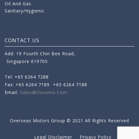
Oil And Gas
Sanitary/Hygienic
CONTACT US
Add: 19 Fourth Chin Bee Road,
Singapore 619705
Tel: +65 6264 7288
Fax: +65 6264 7189
+65 6264 7188
Email:
Sales@oseamo.com
Overseas Motors Group © 2021 All Rights Reserved
Legal Disclaimer
Privacy Policy