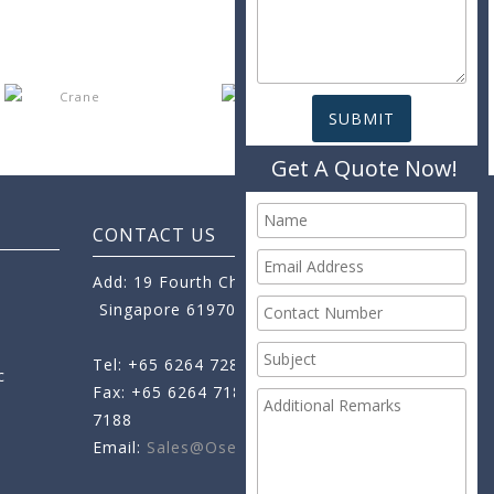
Get A Quote Now!
CONTACT US
Add: 19 Fourth Chin Bee Road,
Singapore 619705
Tel: +65 6264 7288
c
Fax: +65 6264 7189
+65 6264
7188
Email:
Sales@oseamo.com