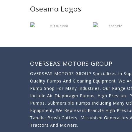
Oseamo Logos
OVERSEAS MOTORS GROUP
OVERSEAS MOTORS GROUP Specializes In Supp
Quality Pumps And Cleaning Equipment. We A
Pump Shop For Many Industries. Our Range O
Include Air Diaphragm Pumps, High Pressure
Pumps, Submersible Pumps Including Many Oth
Equipment, We Represent Kranzle High Pressu
Tanaka Brush Cutters, Mitsubishi Generator
Tractors And Mowers.