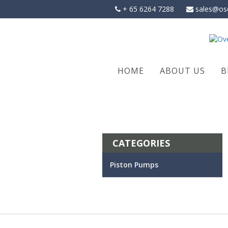
Skip
+ 65 6264 7288
sales@os
to
content
HOME
ABOUT US
B
CATEGORIES
Piston Pumps