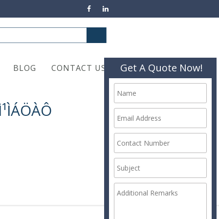
Get A Quote Now!
BLOG
CONTACT US
ÀÌ¹ÌÁÖÀÔ