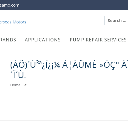
eamo.com
Search
for:
RANDS
APPLICATIONS
PUMP REPAIR SERVICES
(ÁÖ)´Ù³ª¿Í¿¡¼­ Á¦ÀÛΜÈ »ÓÇ° 
´Ï´Ù.
>
Home