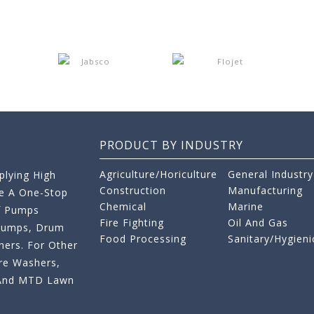
PRODUCT BY INDUSTRY
Agriculture/Horiculture
General Industry
lying High
Construction
Manufacturing
re A One-Stop
Chemical
Marine
f Pumps
Fire Fighting
Oil And Gas
 Pumps, Drum
Food Processing
Sanitary/Hygieni
ers. For Other
re Washers,
s And MTD Lawn