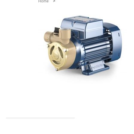
>
Home