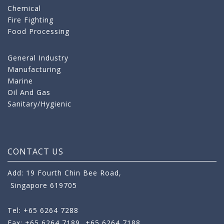
Chemical
Fire Fighting
Food Processing
General Industry
Manufacturing
Marine
Oil And Gas
Sanitary/Hygienic
CONTACT US
Add: 19 Fourth Chin Bee Road,
Singapore 619705
Tel: +65 6264 7288
Fax: +65 6264 7189
+65 6264 7188