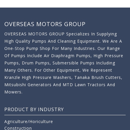
OVERSEAS MOTORS GROUP
OVERSEAS MOTORS GROUP Specializes In Supplying
High Quality Pumps And Cleaning Equipment. We Are A
One-Stop Pump Shop For Many Industries. Our Range
Of Pumps Include Air Diaphragm Pumps, High Pressure
Pumps, Drum Pumps, Submersible Pumps Including
Many Others. For Other Equipment, We Represent
Kranzle High Pressure Washers, Tanaka Brush Cutters,
Mitsubishi Generators And MTD Lawn Tractors And
Mowers.
PRODUCT BY INDUSTRY
Agriculture/Horiculture
Construction