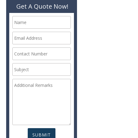
Get A Quote Now!