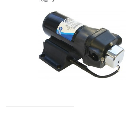
>
Home