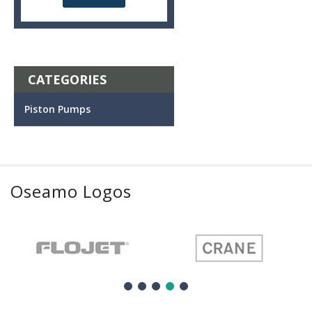
CATEGORIES
Piston Pumps
Oseamo Logos