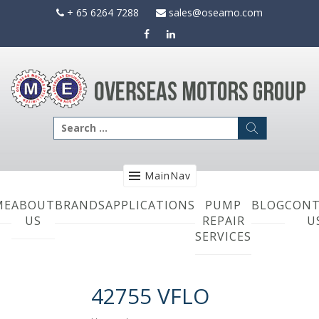
Skip
+ 65 6264 7288
sales@oseamo.com
to
content
Search
for:
MainNav
ME
ABOUT
BRANDS
APPLICATIONS
PUMP
BLOG
CONT
US
REPAIR
U
SERVICES
42755 VFLO