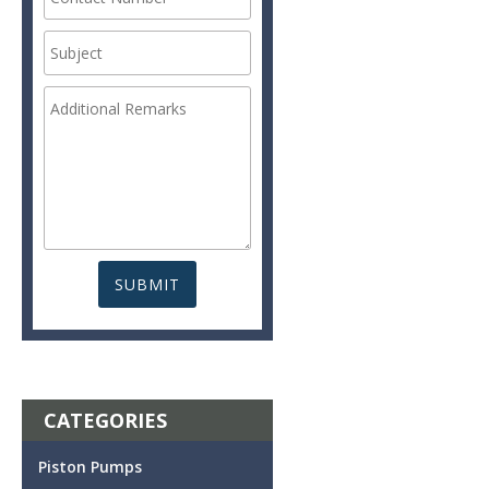
CATEGORIES
Piston Pumps