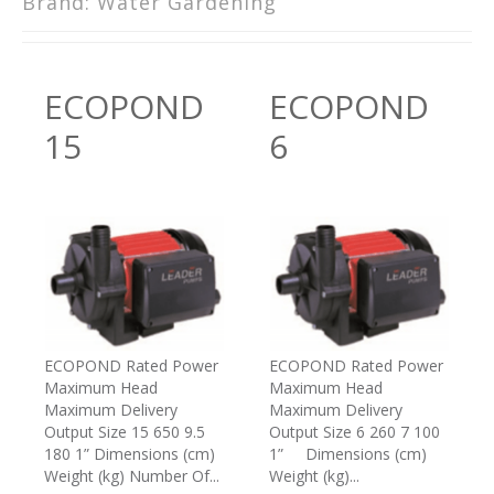
Brand:
Water Gardening
ECOPOND
ECOPOND
15
6
ECOPOND Rated Power
ECOPOND Rated Power
Maximum Head
Maximum Head
Maximum Delivery
Maximum Delivery
Output Size 15 650 9.5
Output Size 6 260 7 100
180 1” Dimensions (cm)
1” Dimensions (cm)
Weight (kg) Number Of...
Weight (kg)...