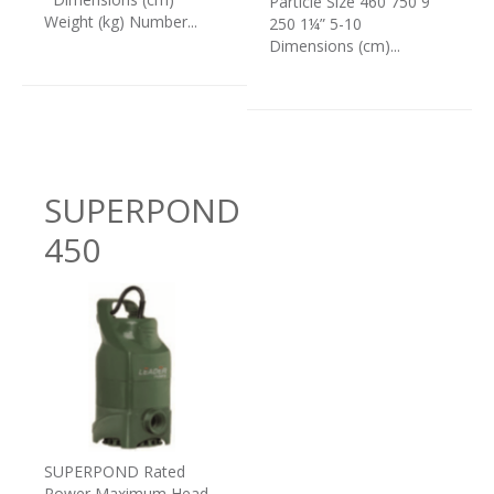
Particle Size 460 750 9
Weight (kg) Number...
250 1¼” 5-10
Dimensions (cm)...
SUPERPOND
450
SUPERPOND Rated
Power Maximum Head