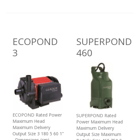
ECOPOND
SUPERPOND
3
460
ECOPOND Rated Power
SUPERPOND Rated
Maximum Head
Power Maximum Head
Maximum Delivery
Maximum Delivery
Output Size 3 180 5 60 1”
Output Size Maximum
Dimensions (cm)