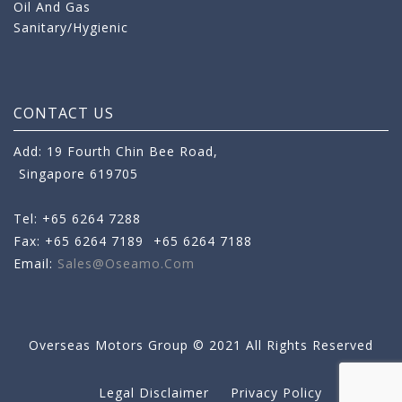
Oil And Gas
Sanitary/Hygienic
CONTACT US
Add: 19 Fourth Chin Bee Road,
Singapore 619705
Tel: +65 6264 7288
Fax: +65 6264 7189
+65 6264 7188
Email:
Sales@oseamo.com
Overseas Motors Group © 2021 All Rights Reserved
Legal Disclaimer
Privacy Policy