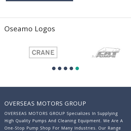
Oseamo Logos
OVERSEAS MOTORS GROUP
OVERSEAS MOTORS GROUP Specializes In Supplying
High Quality Pumps And Cleaning Equipment. We Are A
One-Stop Pump Shop For Many Industries. Our Range