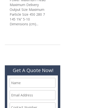
Maximum Delivery
Output Size Maximum
Particle Size 450 280 7
145 1¼” 5-10
Dimensions (cm)...
Get A Quote Now!