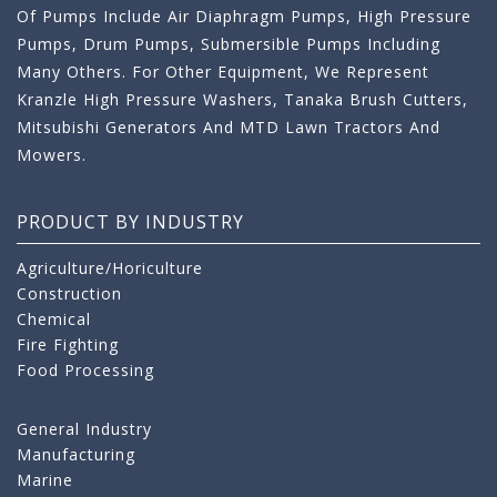
Of Pumps Include Air Diaphragm Pumps, High Pressure
Pumps, Drum Pumps, Submersible Pumps Including
Many Others. For Other Equipment, We Represent
Kranzle High Pressure Washers, Tanaka Brush Cutters,
Mitsubishi Generators And MTD Lawn Tractors And
Mowers.
PRODUCT BY INDUSTRY
Agriculture/Horiculture
Construction
Chemical
Fire Fighting
Food Processing
General Industry
Manufacturing
Marine