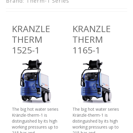
Brand:
Therm-1 Series
KRANZLE
KRANZLE
THERM
THERM
1525-1
1165-1
The big hot water series
The big hot water series
Kränzle-therm-1 is
Kränzle-therm-1 is
distinguished by its high
distinguished by its high
working pressures up to
working pressures up to
215 bar and
215 bar and