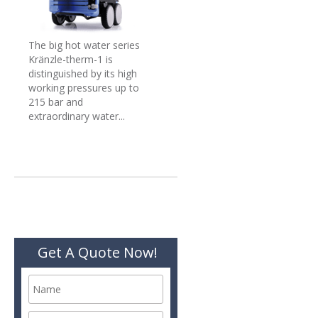
The big hot water series
Kränzle-therm-1 is
distinguished by its high
working pressures up to
215 bar and
extraordinary water...
Get A Quote Now!