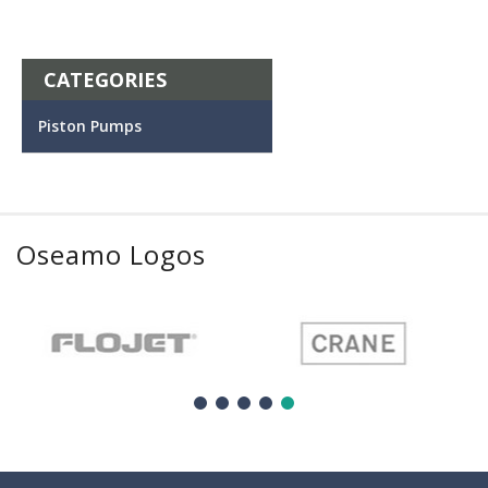
CATEGORIES
Piston Pumps
Oseamo Logos