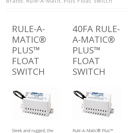
Brand:
Rule-A-Matic Plus Float Switch
RULE-A-
40FA RULE-
MATIC®
A-MATIC®
PLUS™
PLUS™
FLOAT
FLOAT
SWITCH
SWITCH
Sleek and rugged, the
Rule-A-Matic® Plus™