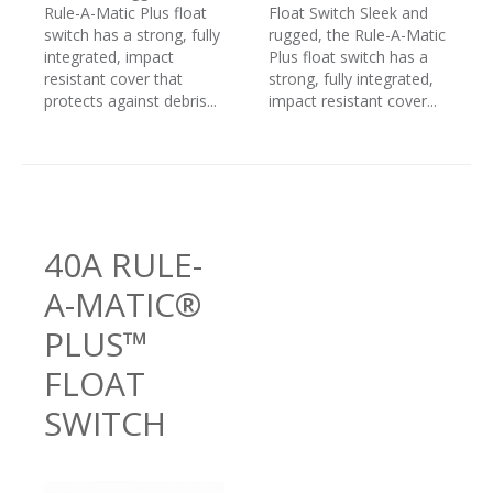
Rule-A-Matic Plus float
Float Switch Sleek and
switch has a strong, fully
rugged, the Rule-A-Matic
integrated, impact
Plus float switch has a
resistant cover that
strong, fully integrated,
protects against debris...
impact resistant cover...
40A RULE-
A-MATIC®
PLUS™
FLOAT
SWITCH