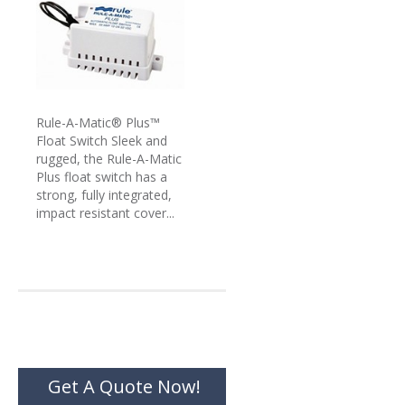
Rule-A-Matic® Plus™
Float Switch Sleek and
rugged, the Rule-A-Matic
Plus float switch has a
strong, fully integrated,
impact resistant cover...
Get A Quote Now!