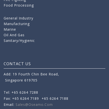
Food Processing
General Industry
Manufacturing
Marine
Oil And Gas
Sanitary/Hygienic
CONTACT US
Add: 19 Fourth Chin Bee Road,
Singapore 619705
Tel: +65 6264 7288
Fax: +65 6264 7189
+65 6264 7188
Email:
Sales@oseamo.com