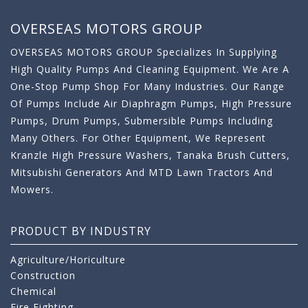
OVERSEAS MOTORS GROUP
OVERSEAS MOTORS GROUP Specializes In Supplying
High Quality Pumps And Cleaning Equipment. We Are A
One-Stop Pump Shop For Many Industries. Our Range
Of Pumps Include Air Diaphragm Pumps, High Pressure
Pumps, Drum Pumps, Submersible Pumps Including
Many Others. For Other Equipment, We Represent
Kranzle High Pressure Washers, Tanaka Brush Cutters,
Mitsubishi Generators And MTD Lawn Tractors And
Mowers.
PRODUCT BY INDUSTRY
Agriculture/Horiculture
Construction
Chemical
Fire Fighting