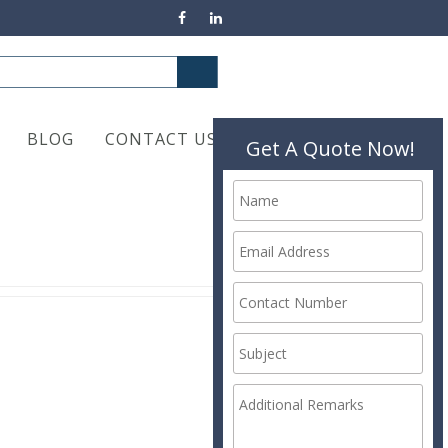
BLOG
CONTACT US
Get A Quote Now!