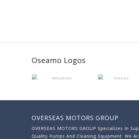
Oseamo Logos
OVERSEAS MOTORS GROUP
OVERSEAS MOTORS GROUP Specializes In Supp
Quality Pumps And Cleaning Equipment. We A