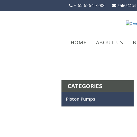
Skip
+ 65 6264 7288
sales@os
to
content
HOME
ABOUT US
B
CATEGORIES
Piston Pumps