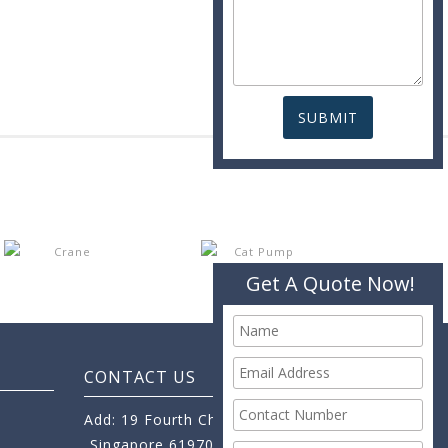
Get A Quote Now!
CONTACT US
Add: 19 Fourth Chin Bee Road,
Singapore 619705