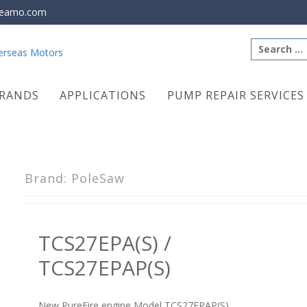
eamo.com
Search
for:
RANDS
APPLICATIONS
PUMP REPAIR SERVICES
Brand:
PoleSaw
TCS27EPA(S) /
TCS27EPAP(S)
New PureFire engine Model TCS27EPAP(S)