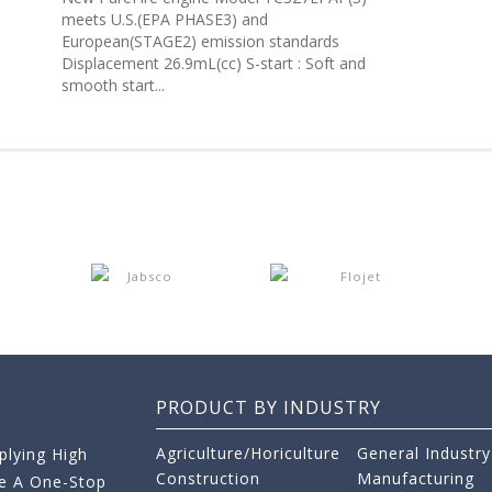
meets U.S.(EPA PHASE3) and
European(STAGE2) emission standards
Displacement 26.9mL(cc) S-start : Soft and
smooth start...
PRODUCT BY INDUSTRY
Agriculture/Horiculture
General Industry
lying High
Construction
Manufacturing
re A One-Stop