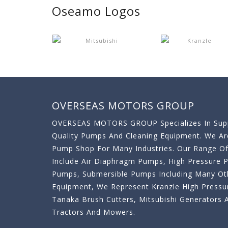
Oseamo Logos
OVERSEAS MOTORS GROUP
OVERSEAS MOTORS GROUP Specializes In Supp
Quality Pumps And Cleaning Equipment. We A
Pump Shop For Many Industries. Our Range O
Include Air Diaphragm Pumps, High Pressure
Pumps, Submersible Pumps Including Many Oth
Equipment, We Represent Kranzle High Pressu
Tanaka Brush Cutters, Mitsubishi Generator
Tractors And Mowers.