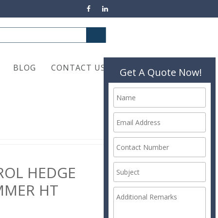
BLOG
CONTACT US
Get A Quote Now!
ROL HEDGE
MMER HT