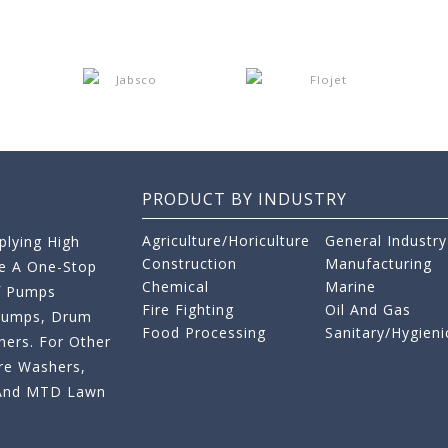
PRODUCT BY INDUSTRY
Agriculture/Horiculture
General Industry
lying High
Construction
Manufacturing
re A One-Stop
Chemical
Marine
f Pumps
Fire Fighting
Oil And Gas
 Pumps, Drum
Food Processing
Sanitary/Hygieni
ers. For Other
re Washers,
s And MTD Lawn