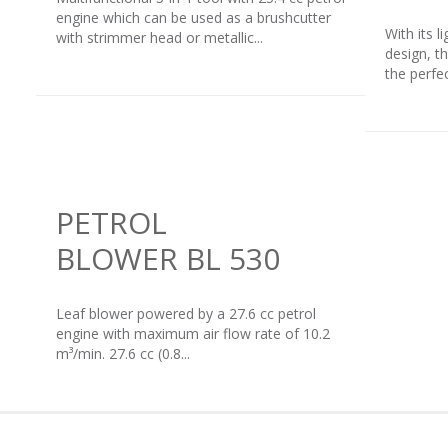
engine which can be used as a brushcutter
With its 
with strimmer head or metallic...
design, t
the perfe
PETROL
BLOWER BL 530
Leaf blower powered by a 27.6 cc petrol
engine with maximum air flow rate of 10.2
m³/min. 27.6 cc (0.8...