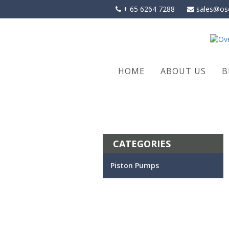
Skip
+ 65 6264 7288
sales@os
to
content
HOME
ABOUT US
B
CATEGORIES
Piston Pumps