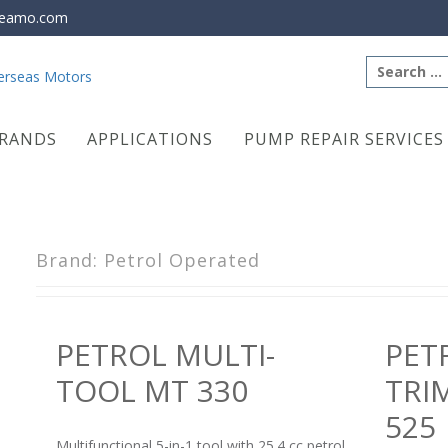
eamo.com
Search
for:
RANDS
APPLICATIONS
PUMP REPAIR SERVICES
Brand:
Petrol Operated
PETROL MULTI-
PET
TOOL MT 330
TRI
525
Multifunctional 5-in-1 tool with 25.4 cc petrol