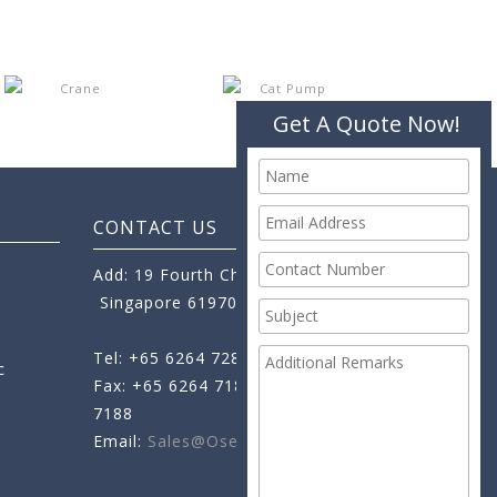
Get A Quote Now!
CONTACT US
Add: 19 Fourth Chin Bee Road,
Singapore 619705
Tel: +65 6264 7288
c
Fax: +65 6264 7189
+65 6264
7188
Email:
Sales@oseamo.com