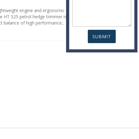
lightweight engine and ergonomic
he HT 525 petrol hedge trimmer is
ct balance of high performance...