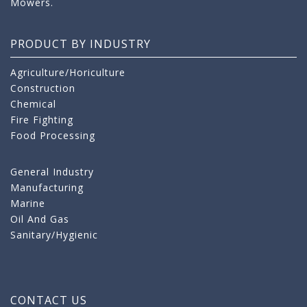
Mowers.
PRODUCT BY INDUSTRY
Agriculture/Horiculture
Construction
Chemical
Fire Fighting
Food Processing
General Industry
Manufacturing
Marine
Oil And Gas
Sanitary/Hygienic
CONTACT US