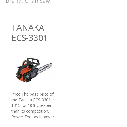
Brand:
Chainsaw
TANAKA
ECS-3301
Price The base price of
the Tanaka ECS-3301 is
$315, or 10% cheaper
than its competition.
Power The peak power...