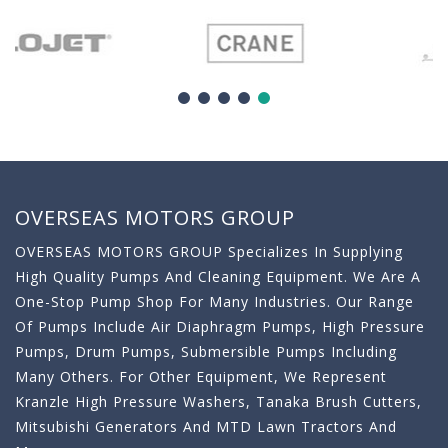
OVERSEAS MOTORS GROUP
OVERSEAS MOTORS GROUP Specializes In Supplying
High Quality Pumps And Cleaning Equipment. We Are A
One-Stop Pump Shop For Many Industries. Our Range
Of Pumps Include Air Diaphragm Pumps, High Pressure
Pumps, Drum Pumps, Submersible Pumps Including
Many Others. For Other Equipment, We Represent
Kranzle High Pressure Washers, Tanaka Brush Cutters,
Mitsubishi Generators And MTD Lawn Tractors And