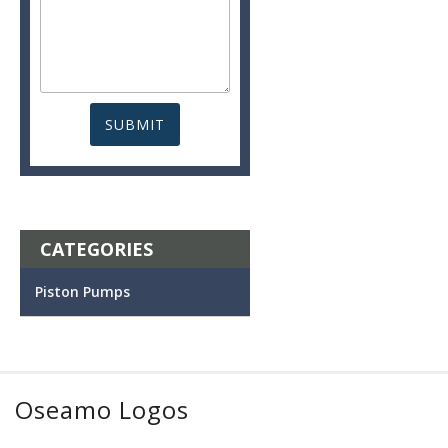
CATEGORIES
Piston Pumps
Oseamo Logos