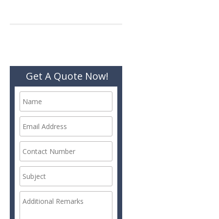
Get A Quote Now!