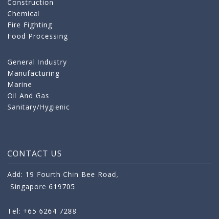
Construction
Chemical
Fire Fighting
Food Processing
General Industry
Manufacturing
Marine
Oil And Gas
Sanitary/Hygienic
CONTACT US
Add: 19 Fourth Chin Bee Road,
Singapore 619705
Tel: +65 6264 7288