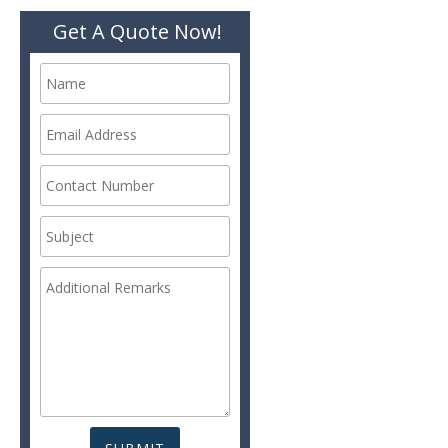
Get A Quote Now!