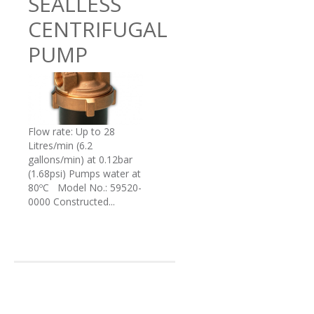
SEALLESS
CENTRIFUGAL
PUMP
Flow rate: Up to 28
Litres/min (6.2
gallons/min) at 0.12bar
(1.68psi) Pumps water at
80ºC Model No.: 59520-
0000 Constructed...