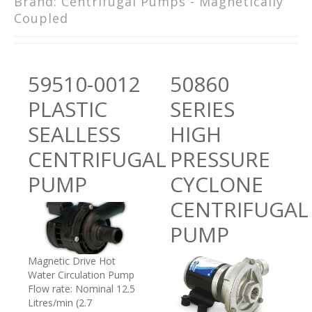
Brand:
Centrifugal Pumps - Magnetically
Coupled
59510-0012
50860
PLASTIC
SERIES
SEALLESS
HIGH
CENTRIFUGAL
PRESSURE
PUMP
CYCLONE
CENTRIFUGAL
PUMP
Magnetic Drive Hot
Water Circulation Pump
Flow rate: Nominal 12.5
Litres/min (2.7