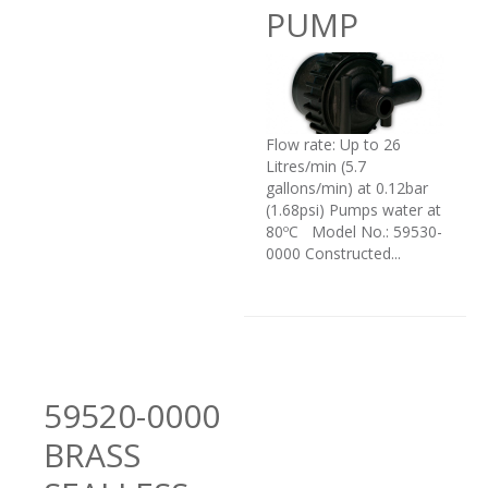
PUMP
Flow rate: Up to 26
Litres/min (5.7
gallons/min) at 0.12bar
(1.68psi) Pumps water at
80ºC Model No.: 59530-
0000 Constructed...
59520-0000
BRASS