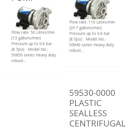
Flow rate: 110 Litres/min
(29.7 gallons/min)
Flow rate: 50 Litres/min
Pressure up to 0.6 bar
(13 gallons/min)
(8.7psi) Model No.:
Pressure up to 0.6 bar
50840 series Heavy duty
(8.7psi) Model No.:
robust...
50850 series Heavy duty
robust...
59530-0000
PLASTIC
SEALLESS
CENTRIFUGAL