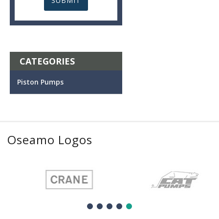
CATEGORIES
Piston Pumps
Oseamo Logos