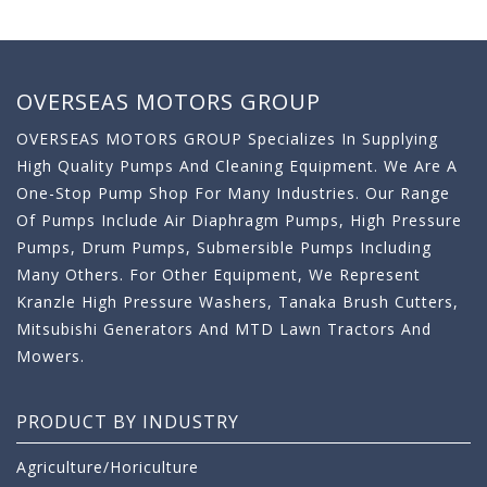
OVERSEAS MOTORS GROUP
OVERSEAS MOTORS GROUP Specializes In Supplying
High Quality Pumps And Cleaning Equipment. We Are A
One-Stop Pump Shop For Many Industries. Our Range
Of Pumps Include Air Diaphragm Pumps, High Pressure
Pumps, Drum Pumps, Submersible Pumps Including
Many Others. For Other Equipment, We Represent
Kranzle High Pressure Washers, Tanaka Brush Cutters,
Mitsubishi Generators And MTD Lawn Tractors And
Mowers.
PRODUCT BY INDUSTRY
Agriculture/Horiculture