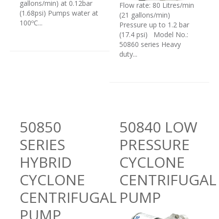
gallons/min) at 0.12bar
Flow rate: 80 Litres/min
(1.68psi) Pumps water at
(21 gallons/min)
100ºC...
Pressure up to 1.2 bar
(17.4 psi) Model No.:
50860 series Heavy
duty...
50850
50840 LOW
SERIES
PRESSURE
HYBRID
CYCLONE
CYCLONE
CENTRIFUGAL
CENTRIFUGAL
PUMP
PUMP