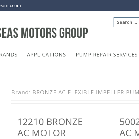
eamo.com
Search
for:
RANDS
APPLICATIONS
PUMP REPAIR SERVICES
Brand:
BRONZE AC FLEXIBLE IMPELLER PU
Posts
12210 BRONZE
500
navigation
AC MOTOR
AC 