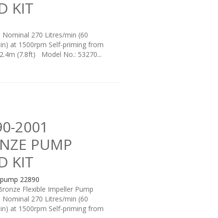
D KIT
: Nominal 270 Litres/min (60
in) at 1500rpm Self-priming from
 2.4m (7.8ft) Model No.: 53270...
90-2001
NZE PUMP
D KIT
Bronze Flexible Impeller Pump
: Nominal 270 Litres/min (60
in) at 1500rpm Self-priming from