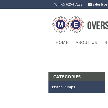
Skip
+ 65 6264 7288
sales@os
to
content
HOME
ABOUT US
B
CATEGORIES
Piston Pumps