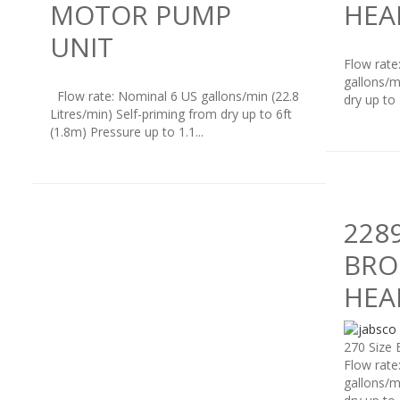
MOTOR PUMP
HEA
UNIT
Flow rate
gallons/m
Flow rate: Nominal 6 US gallons/min (22.8
dry up to
Litres/min) Self-priming from dry up to 6ft
(1.8m) Pressure up to 1.1...
228
BRO
HEA
270 Size 
Flow rate
gallons/m