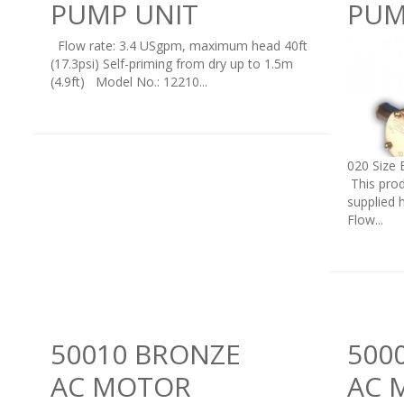
PUMP UNIT
PUM
Flow rate: 3.4 USgpm, maximum head 40ft
(17.3psi) Self-priming from dry up to 1.5m
(4.9ft) Model No.: 12210...
020 Size 
This prod
supplied 
Flow...
50010 BRONZE
500
AC MOTOR
AC 