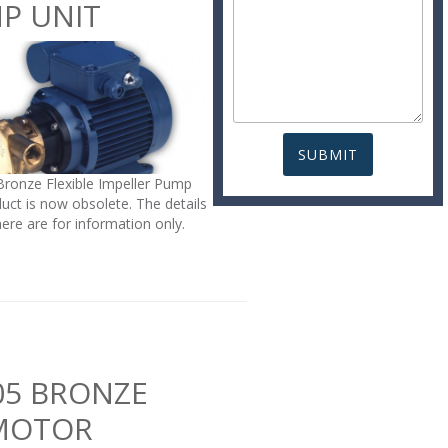
P UNIT
Bronze Flexible Impeller Pump
uct is now obsolete. The details
here are for information only.
05 BRONZE
MOTOR