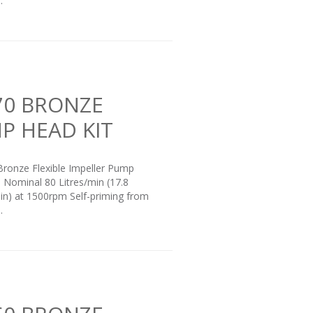
.
70 BRONZE
P HEAD KIT
Bronze Flexible Impeller Pump
: Nominal 80 Litres/min (17.8
in) at 1500rpm Self-priming from
.