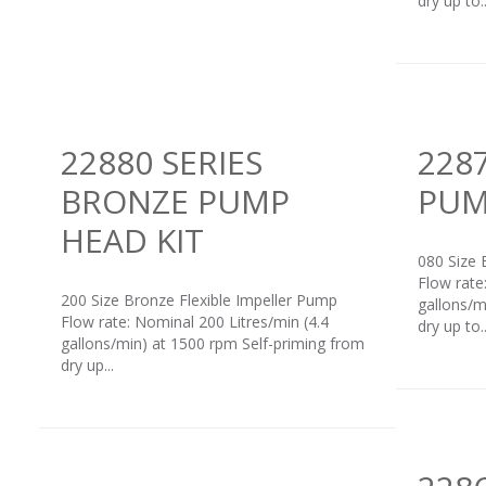
dry up to..
22880 SERIES
228
BRONZE PUMP
PUM
HEAD KIT
080 Size 
Flow rate
200 Size Bronze Flexible Impeller Pump
gallons/m
Flow rate: Nominal 200 Litres/min (4.4
dry up to..
gallons/min) at 1500 rpm Self-priming from
dry up...