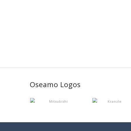
Oseamo Logos