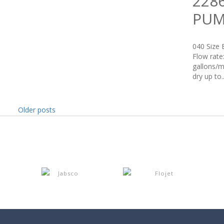
228
PUM
040 Size 
Flow rate
gallons/m
dry up to..
Older posts