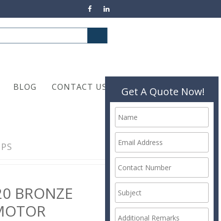
BLOG
CONTACT US
Get A Quote Now!
MPS
20 BRONZE
MOTOR