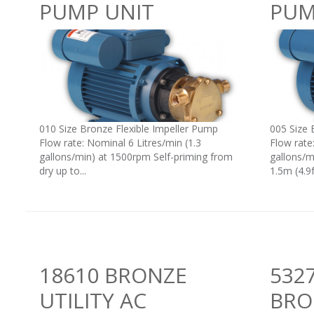
PUMP UNIT
PUM
010 Size Bronze Flexible Impeller Pump
005 Size 
Flow rate: Nominal 6 Litres/min (1.3
Flow rate
gallons/min) at 1500rpm Self-priming from
gallons/m
dry up to...
1.5m (4.9ft
18610 BRONZE
5327
UTILITY AC
BRO