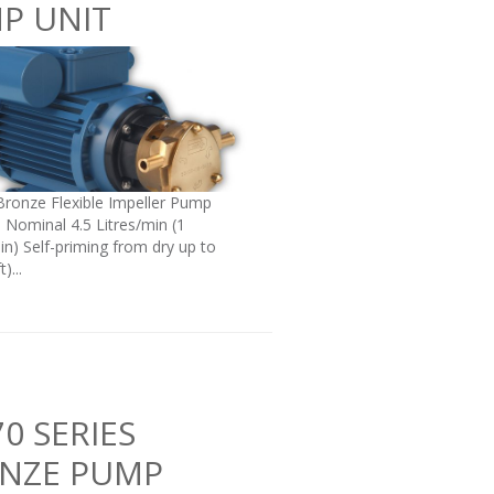
P UNIT
Bronze Flexible Impeller Pump
: Nominal 4.5 Litres/min (1
in) Self-priming from dry up to
)...
0 SERIES
NZE PUMP