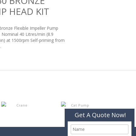
60 BRONZE
P HEAD KIT
Bronze Flexible Impeller Pump
: Nominal 40 Litres/min (8.9
in) at 1500rpm Self-priming from
.
Get A Quote Now!