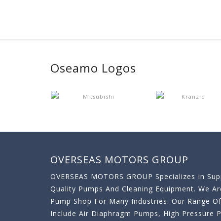
Oseamo Logos
OVERSEAS MOTORS GROUP
OVERSEAS MOTORS GROUP Specializes In Supp
Quality Pumps And Cleaning Equipment. We A
Pump Shop For Many Industries. Our Range O
Include Air Diaphragm Pumps, High Pressure