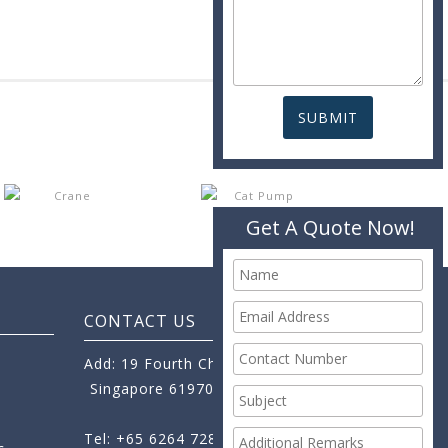
Get A Quote Now!
CONTACT US
Add: 19 Fourth Chin Bee Road,
Singapore 619705
Tel: +65 6264 7288