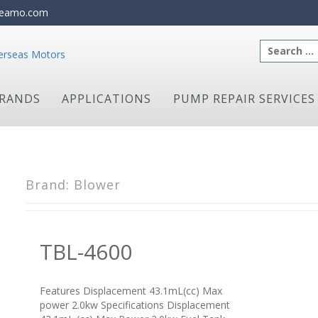
eamo.com
Search
for:
RANDS
APPLICATIONS
PUMP REPAIR SERVICES
Brand:
Blower
TBL-4600
Features Displacement 43.1mL(cc) Max
power 2.0kw Specifications Displacement