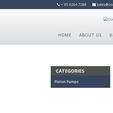
Skip
+ 65 6264 7288
sales@os
to
content
HOME
ABOUT US
B
CATEGORIES
Piston Pumps