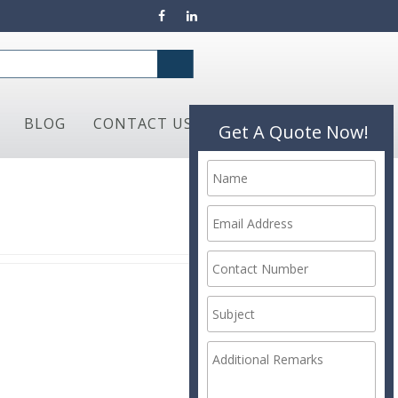
BLOG
CONTACT US
Get A Quote Now!