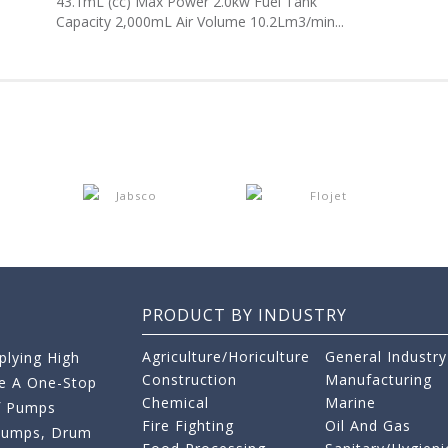
43.1mL (cc) Max Power 2.0kw Fuel Tank
Capacity 2,000mL Air Volume 10.2Lm3/min...
PRODUCT BY INDUSTRY
Agriculture/Horiculture
General Industry
lying High
Construction
Manufacturing
re A One-Stop
Chemical
Marine
f Pumps
Fire Fighting
Oil And Gas
 Pumps, Drum