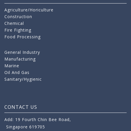
Agriculture/Horiculture
Construction
Chemical
Fire Fighting
Food Processing
General Industry
Manufacturing
Marine
Oil And Gas
Sanitary/Hygienic
CONTACT US
Add: 19 Fourth Chin Bee Road,
Singapore 619705