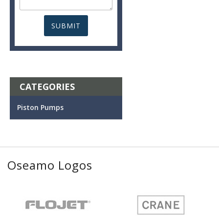
CATEGORIES
Piston Pumps
Oseamo Logos