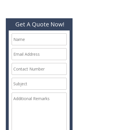
Get A Quote Now!