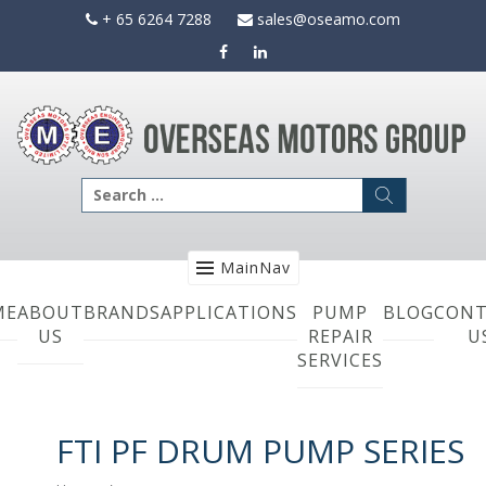
Skip
+ 65 6264 7288
sales@oseamo.com
to
content
Search
for:
MainNav
ME
ABOUT
BRANDS
APPLICATIONS
PUMP
BLOG
CONT
US
REPAIR
U
SERVICES
FTI PF DRUM PUMP SERIES