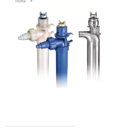
>
Home