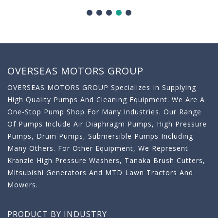
OVERSEAS MOTORS GROUP
OVERSEAS MOTORS GROUP Specializes In Supplying
High Quality Pumps And Cleaning Equipment. We Are A
One-Stop Pump Shop For Many Industries. Our Range
Of Pumps Include Air Diaphragm Pumps, High Pressure
Pumps, Drum Pumps, Submersible Pumps Including
Many Others. For Other Equipment, We Represent
Kranzle High Pressure Washers, Tanaka Brush Cutters,
Mitsubishi Generators And MTD Lawn Tractors And
Mowers.
PRODUCT BY INDUSTRY